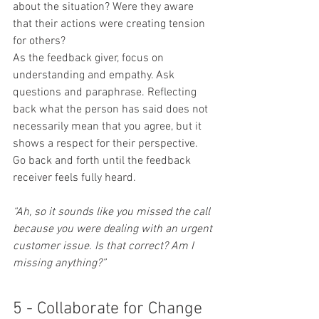
about the situation? Were they aware 
that their actions were creating tension 
for others?
As the feedback giver, focus on 
understanding and empathy. Ask 
questions and paraphrase. Reflecting 
back what the person has said does not 
necessarily mean that you agree, but it 
shows a respect for their perspective. 
Go back and forth until the feedback 
receiver feels fully heard.
“Ah, so it sounds like you missed the call 
because you were dealing with an urgent 
customer issue. Is that correct? Am I 
missing anything?”
5 - Collaborate for Change