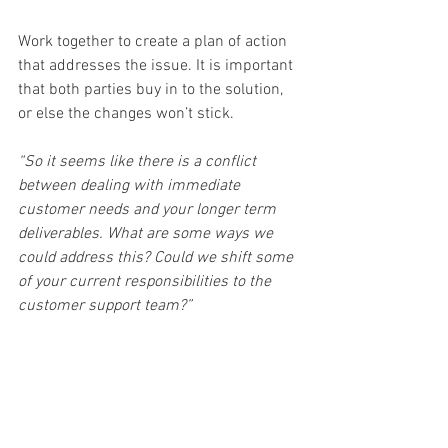
Work together to create a plan of action 
that addresses the issue. It is important 
that both parties buy in to the solution, 
or else the changes won’t stick.
“So it seems like there is a conflict 
between dealing with immediate 
customer needs and your longer term 
deliverables. What are some ways we 
could address this? Could we shift some 
of your current responsibilities to the 
customer support team?”
6 - Connection
As the Human Business Model 
recommends, end the conversation the 