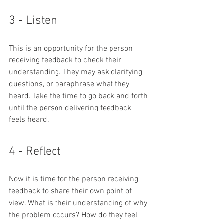
3 - Listen
This is an opportunity for the person 
receiving feedback to check their 
understanding. They may ask clarifying 
questions, or paraphrase what they 
heard. Take the time to go back and forth 
until the person delivering feedback 
feels heard.
4 - Reflect
Now it is time for the person receiving 
feedback to share their own point of 
view. What is their understanding of why 
the problem occurs? How do they feel 