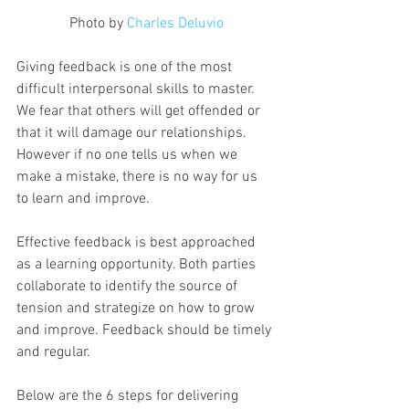
Photo by 
Charles Deluvio
Giving feedback is one of the most 
difficult interpersonal skills to master. 
We fear that others will get offended or 
that it will damage our relationships. 
However if no one tells us when we 
make a mistake, there is no way for us 
to learn and improve.
Effective feedback is best approached 
as a learning opportunity. Both parties 
collaborate to identify the source of 
tension and strategize on how to grow 
and improve. Feedback should be timely 
and regular.
Below are the 6 steps for delivering 