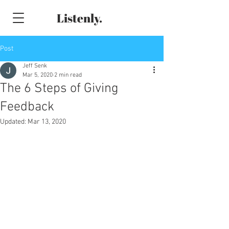
Listenly.
Post
Jeff Senk
Mar 5, 2020
2 min read
The 6 Steps of Giving
Feedback
Updated:
Mar 13, 2020