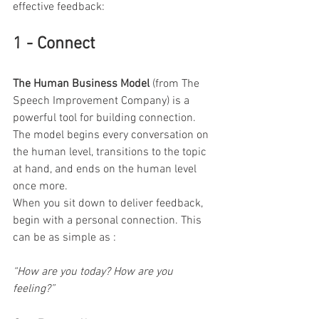
effective feedback:
1 - Connect
The Human Business Model 
(from The 
Speech Improvement Company) is a 
powerful tool for building connection. 
The model begins every conversation on 
the human level, transitions to the topic 
at hand, and ends on the human level 
once more.
When you sit down to deliver feedback, 
begin with a personal connection. This 
can be as simple as :
“How are you today? How are you 
feeling?”