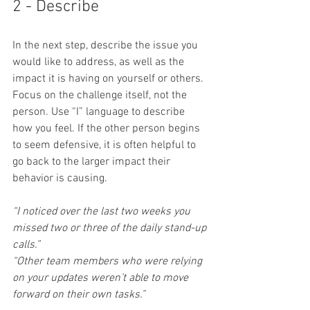
2 - Describe
In the next step, describe the issue you 
would like to address, as well as the 
impact it is having on yourself or others. 
Focus on the challenge itself, not the 
person. Use “I” language to describe 
how you feel. If the other person begins 
to seem defensive, it is often helpful to 
go back to the larger impact their 
behavior is causing.
“I noticed over the last two weeks you 
missed two or three of the daily stand-up 
calls.”
“Other team members who were relying 
on your updates weren’t able to move 
forward on their own tasks.”