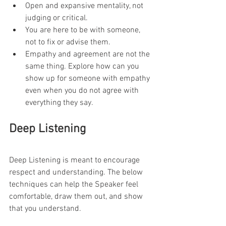
Open and expansive mentality, not 
judging or critical.
You are here to be with someone, 
not to fix or advise them.
Empathy and agreement are not the 
same thing. Explore how can you 
show up for someone with empathy 
even when you do not agree with 
everything they say.
Deep Listening
Deep Listening is meant to encourage 
respect and understanding. The below 
techniques can help the Speaker feel 
comfortable, draw them out, and show 
that you understand.