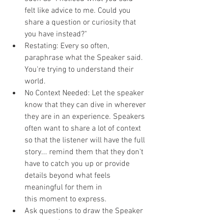
felt like advice to me. Could you 
share a question or curiosity that 
you have instead?"
Restating: Every so often, 
paraphrase what the Speaker said. 
You're trying to understand their 
world.
No Context Needed: Let the speaker 
know that they can dive in wherever 
they are in an experience. Speakers 
often want to share a lot of context 
so that the listener will have the full 
story... remind them that they don't 
have to catch you up or provide 
details beyond what feels 
meaningful for them in 
this moment to express.
Ask questions to draw the Speaker 