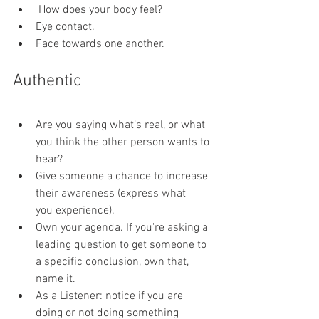
 How does your body feel?
Eye contact.
Face towards one another.
Authentic
Are you saying what’s real, or what 
you think the other person wants to 
hear?
Give someone a chance to increase 
their awareness (express what 
you experience).
Own your agenda. If you're asking a 
leading question to get someone to 
a specific conclusion, own that, 
name it.
As a Listener: notice if you are 
doing or not doing something 