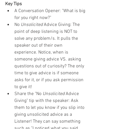
​Key Tips
A Conversation Opener: "What is big 
for you right now?"
No 
Unsolicited
 Advice Giving: The 
point of deep listening is NOT to 
solve any problem/s. It pulls the 
speaker out of their own 
experience. Notice, when is 
someone giving advice VS. asking 
questions out of curiosity? The only 
time to give advice is if someone 
asks for it, or if you ask permission 
to give it!
Share the "No 
Unsolicited
 Advice 
Giving" tip with the speaker: Ask 
them to let you know if you slip into 
giving unsolicited advice as a 
Listener! They can say something 
such as "I noticed what you said 