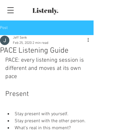
Listenly.
Post
Jeff Senk
Feb 25, 2020
2 min read
PACE Listening Guide
PACE: every listening session is 
different and moves at its own 
pace
Present
Stay present with yourself.
Stay present with the other person.
What’s real in this moment?