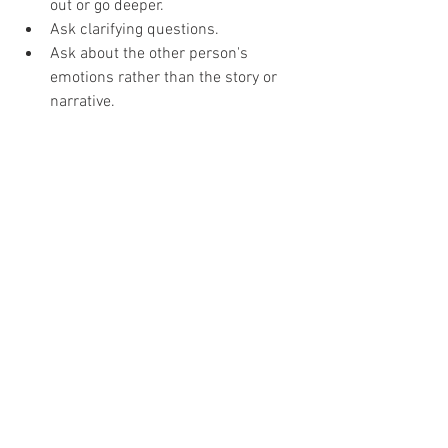
out or go deeper.
Ask clarifying questions. 
Ask about the other person's 
emotions rather than the story or 
narrative.
What
 and 
How
 questions are more 
effective than questions that start 
with 
Why
.
Provide Feedback: Share related 
experiences, but be careful not to 
slip into advice.
Give Verbal Cues: Small verbal cues 
show that you are listening; such as 
“mm hmm, I see, I understand."