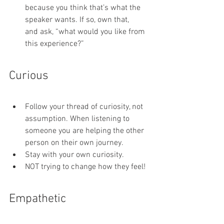
because you think that’s what the 
speaker wants. If so, own that, 
and ask, “what would you like from 
this experience?”
Curious
Follow your thread of curiosity, not 
assumption. When listening to 
someone you are helping the other 
person on their own journey.
Stay with your own curiosity.
NOT trying to change how they feel!
Empathetic