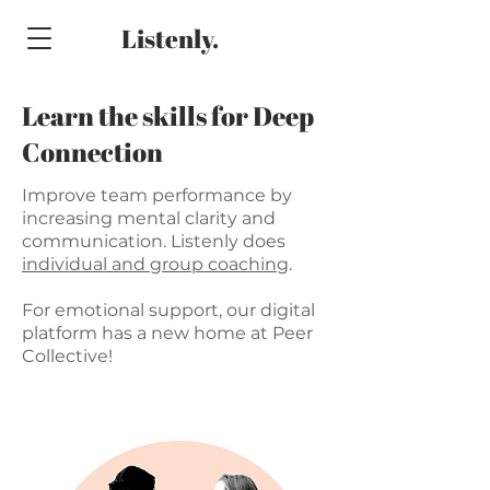
Listenly.
Learn the skills for Deep
Connection
Improve team performance by
increasing mental clarity and
communication. Listenly does
individual and group coaching
.
For emotional support, our digital
platform has a new home at Peer
Collective!