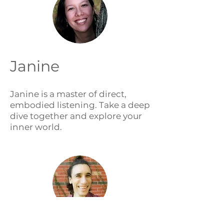
Janine
Janine is a master of direct,
embodied listening. Take a deep
dive together and explore your
inner world.