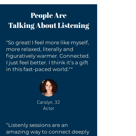
People Are
Talking About Listening
"So great! I feel more like myself,
more relaxed, literally and
figuratively warmer. Connected.
I just feel better. I think it’s a gift
in this fast-paced world.""
Carolyn, 32
Actor
“Listenly sessions are an
amazing way to connect deeply