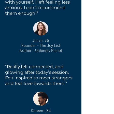
with yourself. I left feeling less
anxious. I can’t recommend
them enough!”
Jillian, 25
Founder - The Joy List
Author - Unlonely Planet
“Really felt connected, and
glowing after today’s session.
Felt inspired to meet strangers
and feel love towards them.”
Kareem, 34