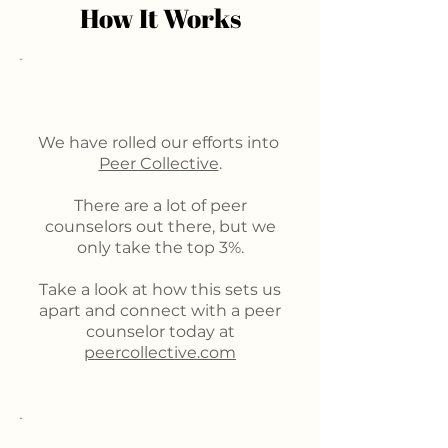
How It Works
We have rolled our efforts into
Peer Collective
.
There are a lot of peer
counselors out there, but we
only take the top 3%.
Take a look at how this sets us
apart and connect with a peer
counselor today at
peercollective.com