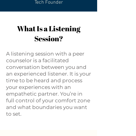
Tech Founder
What Is a Listening
Session?
A listening session with a peer
counselor is a facilitated
conversation between you and
an experienced listener. It is your
time to be heard and process
your experiences with an
empathetic partner. You’re in
full control of your comfort zone
and what boundaries you want
to set.