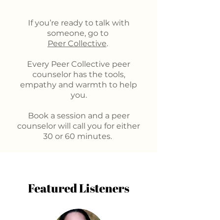
If you’re ready to talk with
someone, go to
Peer Collective
.
Every Peer Collective peer
counselor has the tools,
empathy and warmth to help
you.
Book a session and a peer
counselor will call you for either
30 or 60 minutes.
Featured Listeners