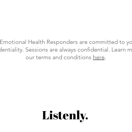
r Emotional Health Responders are committed to yo
entiality. Sessions are always confidential. Learn 
our terms and conditions
here
.
Listenly.