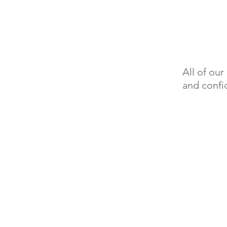
All of ou
and confid