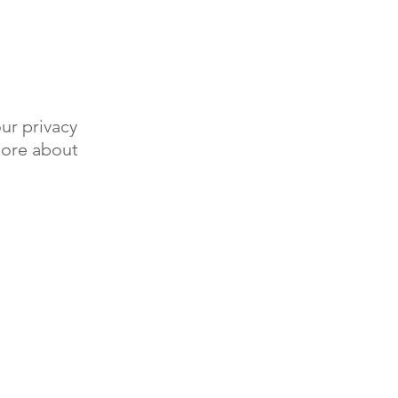
ur privacy
more about