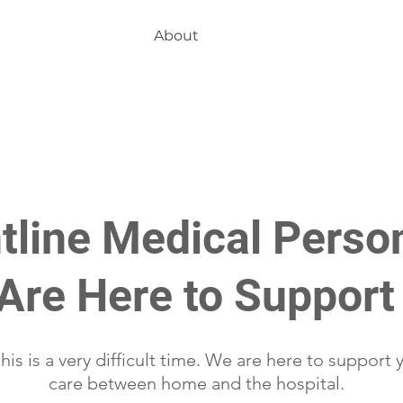
About
tline Medical Perso
Are Here to Support
is is a very difficult time. We are here to support 
care between home and the hospital.