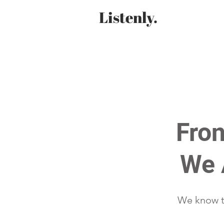
Listenly.
Fron
We 
We know th