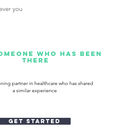
never you
someone who has been
there
tening partner in healthcare who has shared
a similar experience
Get STARTED