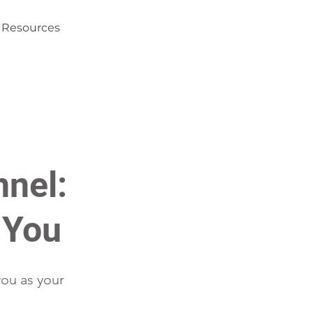
Resources
nnel:
 You
you as your