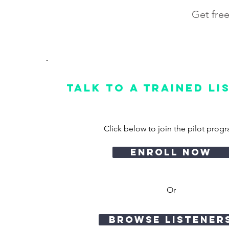
Get free
Talk to a Trained Li
Click below to join the pilot prog
enroll now
Or
browse listener