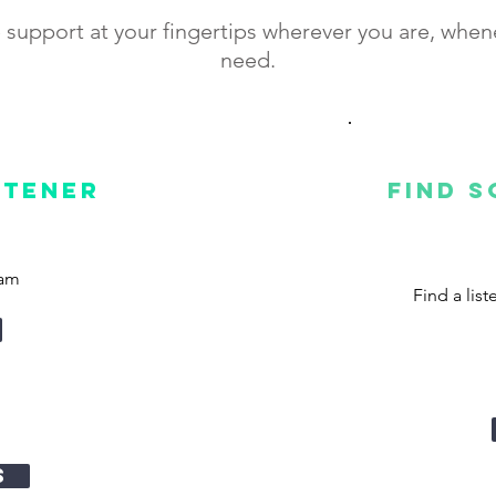
 support at your fingertips wherever you are, whe
need.
stener
Find 
ram
Find a lis
s