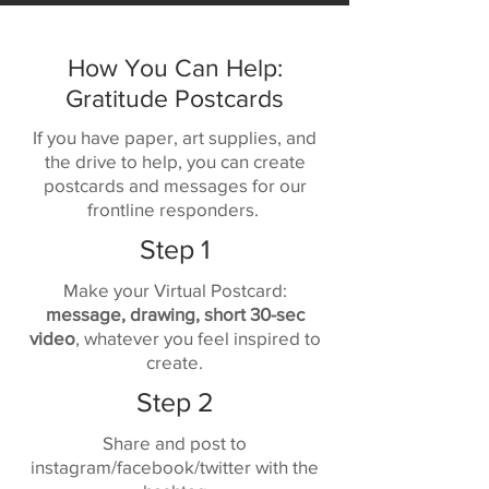
How You Can Help:
Gratitude Postcards
If you have paper, art supplies, and
the drive to help, you can create
postcards and messages for our
frontline responders.
Step 1
Make your Virtual Postcard:
message, drawing, short 30-sec
video
, whatever you feel inspired to
create.
Step 2
Share and post to
instagram/facebook/twitter with the