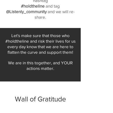
hashtag
#holdtheline
and tag
@Listenly_community
and we will re-
share.
Let's make sure that those who
#holdtheline and risk their lives for us
every day know that we are here to
flatten the curve and support them!
We are in this together, and YOUR
actions matter.
Wall of Gratitude