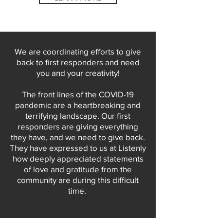
We are coordinating efforts to give
back to first responders and need
you and your creativity!
The front lines of the COVID-19
pandemic are a heartbreaking and
terrifying landscape. Our first
responders are giving everything
they have, and we need to give back.
They have expressed to us at Listenly
how deeply appreciated statements
of love and gratitude from the
community are during this difficult
time.