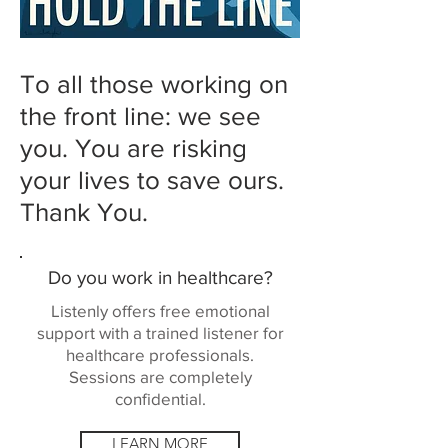
To all those working on
the front line: we see
you. You are risking
your lives to save ours.
Thank You.
Do you work in healthcare?
Listenly offers free emotional
support with a trained listener for
healthcare professionals.
Sessions are completely
confidential.
LEARN MORE