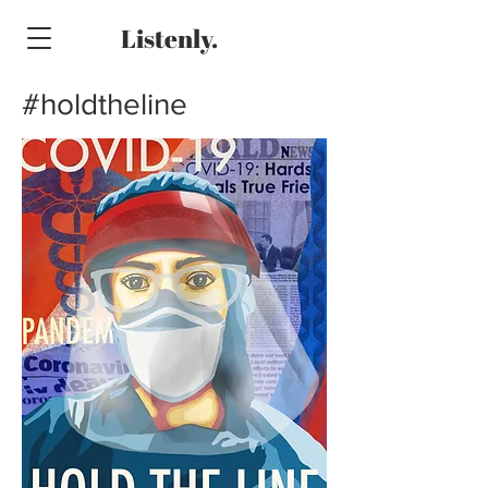
Listenly.
#holdtheline