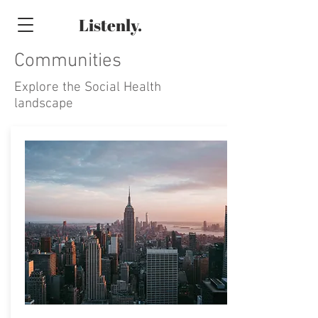
Listenly.
Communities
Explore the Social Health
landscape