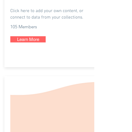
NYC Covid Care
Click here to add your own content, or
connect to data from your collections.
105 Members
Learn More