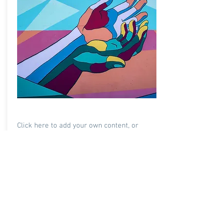
Society For Social Health
Click here to add your own content, or
connect to data from your collections.
105 Members
Learn More