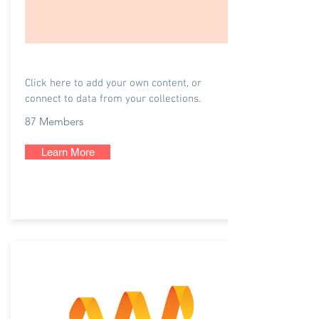
Listenly
Click here to add your own content, or
connect to data from your collections.
87 Members
Learn More