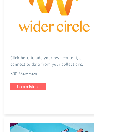
Wider Circle
Click here to add your own content, or
connect to data from your collections.
500 Members
Learn More